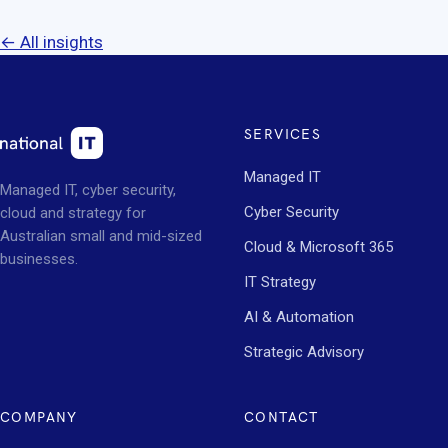
← All insights
SERVICES
Managed IT
Managed IT, cyber security,
Cyber Security
cloud and strategy for
Australian small and mid-sized
Cloud & Microsoft 365
businesses.
IT Strategy
AI & Automation
Strategic Advisory
COMPANY
CONTACT