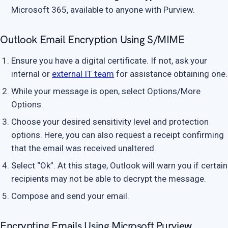
Microsoft 365, available to anyone with Purview.
Outlook Email Encryption Using S/MIME
Ensure you have a digital certificate. If not, ask your
internal or
external IT team
for assistance obtaining one.
While your message is open, select Options/More
Options.
Choose your desired sensitivity level and protection
options. Here, you can also request a receipt confirming
that the email was received unaltered.
Select “Ok”. At this stage, Outlook will warn you if certain
recipients may not be able to decrypt the message.
Compose and send your email.
Encrypting Emails Using Microsoft Purview