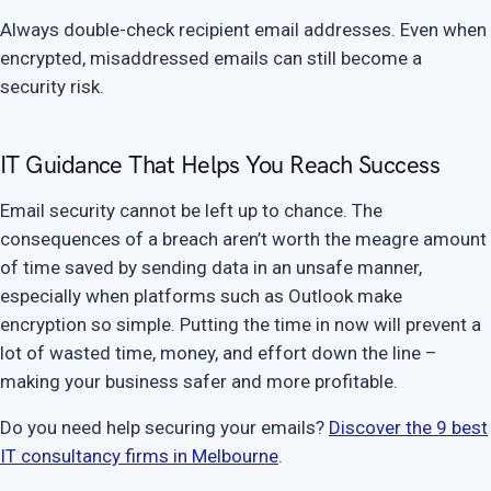
Always double-check recipient email addresses. Even when
encrypted, misaddressed emails can still become a
security risk.
IT Guidance That Helps You Reach Success
Email security cannot be left up to chance. The
consequences of a breach aren’t worth the meagre amount
of time saved by sending data in an unsafe manner,
especially when platforms such as Outlook make
encryption so simple. Putting the time in now will prevent a
lot of wasted time, money, and effort down the line –
making your business safer and more profitable.
Do you need help securing your emails?
Discover the 9 best
IT consultancy firms in Melbourne
.