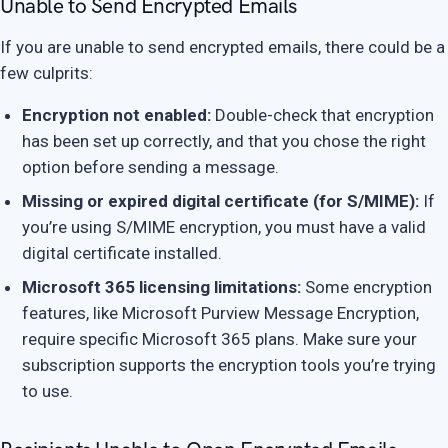
Unable to Send Encrypted Emails
If you are unable to send encrypted emails, there could be a
few culprits:
Encryption not enabled:
Double-check that encryption
has been set up correctly, and that you chose the right
option before sending a message.
Missing or expired digital certificate (for S/MIME):
If
you’re using S/MIME encryption, you must have a valid
digital certificate installed.
Microsoft 365 licensing limitations:
Some encryption
features, like Microsoft Purview Message Encryption,
require specific Microsoft 365 plans. Make sure your
subscription supports the encryption tools you’re trying
to use.