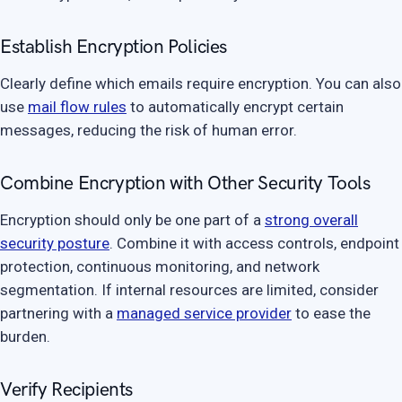
Establish Encryption Policies
Clearly define which emails require encryption. You can also
use
mail flow rules
to automatically encrypt certain
messages, reducing the risk of human error.
Combine Encryption with Other Security Tools
Encryption should only be one part of a
strong overall
security posture
. Combine it with access controls, endpoint
protection, continuous monitoring, and network
segmentation. If internal resources are limited, consider
partnering with a
managed service provider
to ease the
burden.
Verify Recipients