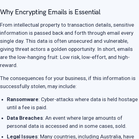
Why Encrypting Emails is Essential
From intellectual property to transaction details, sensitive
information is passed back and forth through email every
single day. This data is often unsecured and vulnerable,
giving threat actors a golden opportunity. In short, emails
are the low-hanging fruit: Low risk, low-effort, and high-
reward.
The consequences for your business, if this information is
successfully stolen, may include:
Ransomware
: Cyber-attacks where data is held hostage
until a fee is paid.
Data Breaches
: An event where large amounts of
personal data is accessed and in some cases, sold.
Legal Issues
: Many countries, including Australia, have