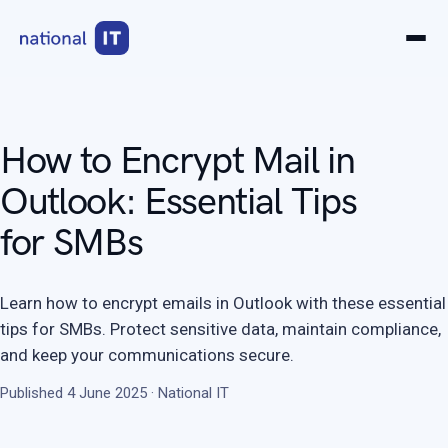
How to Encrypt Mail in
Outlook: Essential Tips
for SMBs
Learn how to encrypt emails in Outlook with these essential
tips for SMBs. Protect sensitive data, maintain compliance,
and keep your communications secure.
Published 4 June 2025 · National IT