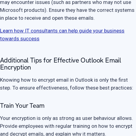
may encounter issues (such as partners who may not use
Microsoft products). Ensure they have the correct systems
in place to receive and open these emails.
Learn how IT consultants can help guide your business
towards success
Additional Tips for Effective Outlook Email
Encryption
Knowing how to encrypt email in Outlook is only the first
step. To ensure effectiveness, follow these best practices:
Train Your Team
Your encryption is only as strong as user behaviour allows.
Provide employees with regular training on how to encrypt
and decrypt emails, and explain why it matters.