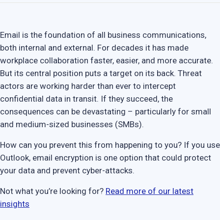
Email is the foundation of all business communications,
both internal and external. For decades it has made
workplace collaboration faster, easier, and more accurate.
But its central position puts a target on its back. Threat
actors are working harder than ever to intercept
confidential data in transit. If they succeed, the
consequences can be devastating – particularly for small
and medium-sized businesses (SMBs).
How can you prevent this from happening to you? If you use
Outlook, email encryption is one option that could protect
your data and prevent cyber-attacks.
Not what you’re looking for?
Read more of our latest
insights