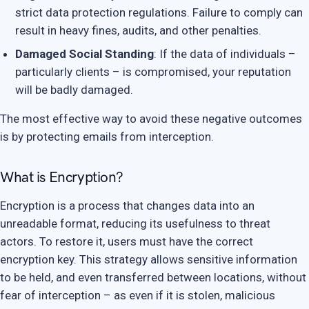
strict data protection regulations. Failure to comply can
result in heavy fines, audits, and other penalties.
Damaged Social Standing
: If the data of individuals –
particularly clients – is compromised, your reputation
will be badly damaged.
The most effective way to avoid these negative outcomes
is by protecting emails from interception.
What is Encryption?
Encryption is a process that changes data into an
unreadable format, reducing its usefulness to threat
actors. To restore it, users must have the correct
encryption key. This strategy allows sensitive information
to be held, and even transferred between locations, without
fear of interception – as even if it is stolen, malicious