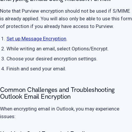
Note that Purview encryption should not be used if S/MIME
is already applied. You will also only be able to use this form
of protection if you already have access to Purview.
Set up Message Encryption
.
While writing an email, select Options/Encrypt.
Choose your desired encryption settings.
Finish and send your email.
Common Challenges and Troubleshooting
Outlook Email Encryption
When encrypting email in Outlook, you may experience
issues: