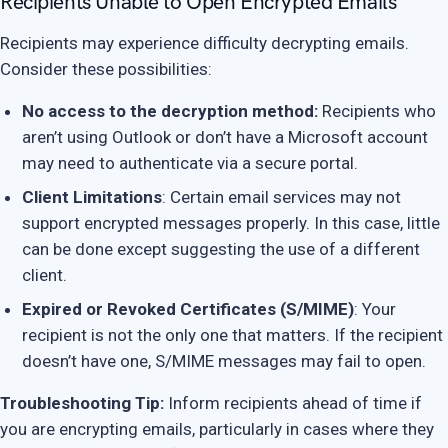
Recipients Unable to Open Encrypted Emails
Recipients may experience difficulty decrypting emails.
Consider these possibilities:
No access to the decryption method:
Recipients who
aren’t using Outlook or don’t have a Microsoft account
may need to authenticate via a secure portal.
Client Limitations
: Certain email services may not
support encrypted messages properly. In this case, little
can be done except suggesting the use of a different
client.
Expired or Revoked Certificates (S/MIME)
: Your
recipient is not the only one that matters. If the recipient
doesn’t have one, S/MIME messages may fail to open.
Troubleshooting Tip:
Inform recipients ahead of time if
you are encrypting emails, particularly in cases where they