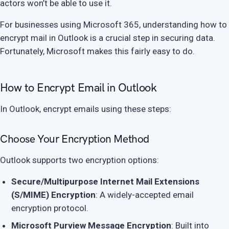
actors won’t be able to use it.
For businesses using Microsoft 365, understanding how to
encrypt mail in Outlook is a crucial step in securing data.
Fortunately, Microsoft makes this fairly easy to do.
How to Encrypt Email in Outlook
In Outlook, encrypt emails using these steps:
Choose Your Encryption Method
Outlook supports two encryption options:
Secure/Multipurpose Internet Mail Extensions
(S/MIME) Encryption
: A widely-accepted email
encryption protocol.
Microsoft Purview Message Encryption
: Built into