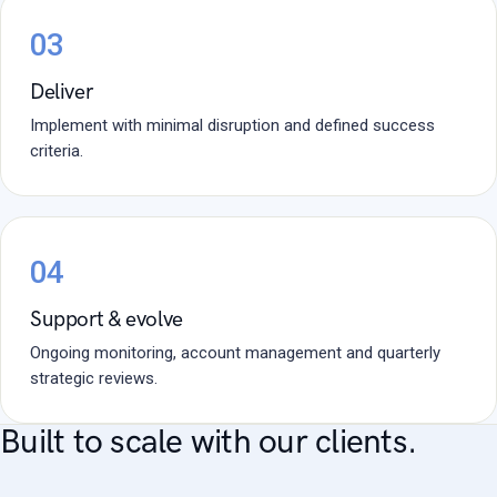
03
Deliver
Implement with minimal disruption and defined success
criteria.
04
Support & evolve
Ongoing monitoring, account management and quarterly
strategic reviews.
Built to scale with our clients.