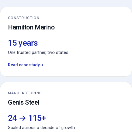
CONSTRUCTION
Hamilton Marino
15 years
One trusted partner, two states
Read case study
→
MANUFACTURING
Genis Steel
24 → 115+
Scaled across a decade of growth