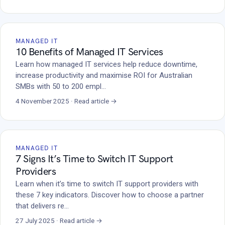
MANAGED IT
10 Benefits of Managed IT Services
Learn how managed IT services help reduce downtime,
increase productivity and maximise ROI for Australian
SMBs with 50 to 200 empl…
4 November 2025 · Read article →
MANAGED IT
7 Signs It’s Time to Switch IT Support
Providers
Learn when it’s time to switch IT support providers with
these 7 key indicators. Discover how to choose a partner
that delivers re…
27 July 2025 · Read article →