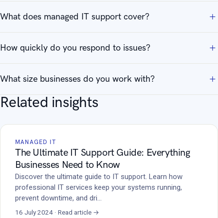
What does managed IT support cover?
How quickly do you respond to issues?
What size businesses do you work with?
Related insights
MANAGED IT
The Ultimate IT Support Guide: Everything
Businesses Need to Know
Discover the ultimate guide to IT support. Learn how
professional IT services keep your systems running,
prevent downtime, and dri…
16 July 2024 · Read article →