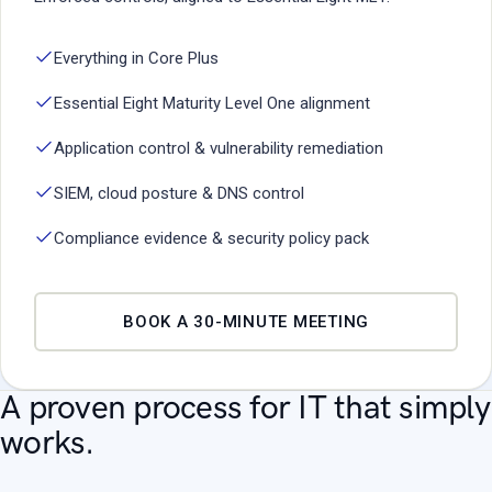
Everything in Core Plus
Essential Eight Maturity Level One alignment
Application control & vulnerability remediation
SIEM, cloud posture & DNS control
Compliance evidence & security policy pack
BOOK A 30-MINUTE MEETING
A proven process for IT that simply
works.