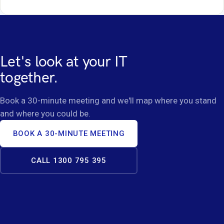
Let's look at your IT
together.
Book a 30-minute meeting and we'll map where you stand
and where you could be.
BOOK A 30-MINUTE MEETING
CALL 1300 795 395