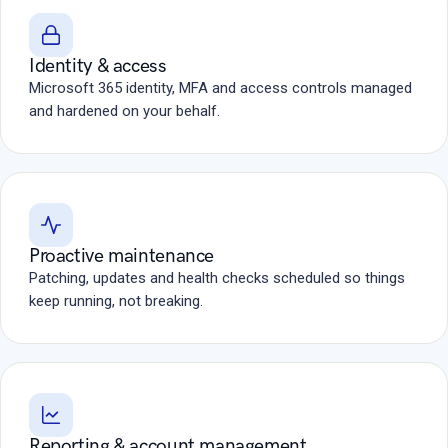
Identity & access
Microsoft 365 identity, MFA and access controls managed
and hardened on your behalf.
Proactive maintenance
Patching, updates and health checks scheduled so things
keep running, not breaking.
Reporting & account management