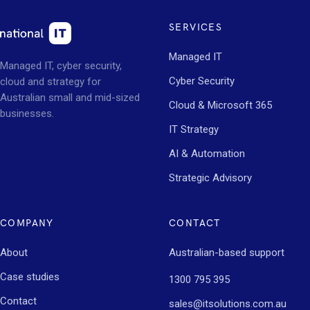
SERVICES
Managed IT
Managed IT, cyber security,
Cyber Security
cloud and strategy for
Australian small and mid-sized
Cloud & Microsoft 365
businesses.
IT Strategy
AI & Automation
Strategic Advisory
COMPANY
CONTACT
About
Australian-based support
Case studies
1300 795 395
Contact
sales@itsolutions.com.au