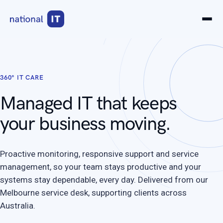
360° IT CARE
Managed IT that keeps
your business moving.
Proactive monitoring, responsive support and service
management, so your team stays productive and your
systems stay dependable, every day. Delivered from our
Melbourne service desk, supporting clients across
Australia.