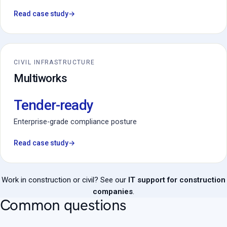
Read case study
→
CIVIL INFRASTRUCTURE
Multiworks
Tender-ready
Enterprise-grade compliance posture
Read case study
→
Work in construction or civil? See our
IT support for construction
companies
.
Common questions