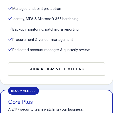
Managed endpoint protection
Identity, MFA & Microsoft 365 hardening
Backup monitoring, patching & reporting
Procurement & vendor management
Dedicated account manager & quarterly review
BOOK A 30-MINUTE MEETING
RECOMMENDED
Core Plus
A 24/7 security team watching your business.