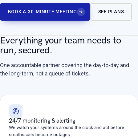
BOOK A 30-MINUTE MEETING
→
SEE PLANS
Everything your team needs to
run, secured.
One accountable partner covering the day-to-day and
the long-term, not a queue of tickets.
24/7 monitoring & alerting
We watch your systems around the clock and act before
small issues become outages.