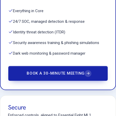
Everything in Core
24/7 SOC, managed detection & response
Identity threat detection (ITDR)
Security awareness training & phishing simulations
Dark web monitoring & password manager
BOOK A 30-MINUTE MEETING
→
Secure
Enforced controls, aligned to Essential Eight ML1.