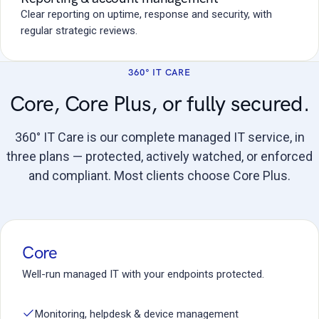
Clear reporting on uptime, response and security, with
regular strategic reviews.
360° IT CARE
Core, Core Plus, or fully secured.
360° IT Care is our complete managed IT service, in
three plans — protected, actively watched, or enforced
and compliant. Most clients choose Core Plus.
Core
Well-run managed IT with your endpoints protected.
Monitoring, helpdesk & device management