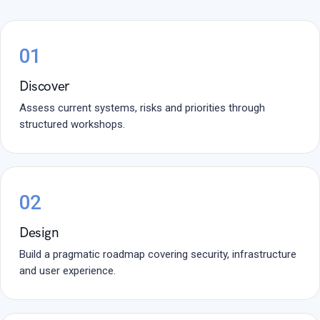
01
Discover
Assess current systems, risks and priorities through
structured workshops.
02
Design
Build a pragmatic roadmap covering security, infrastructure
and user experience.