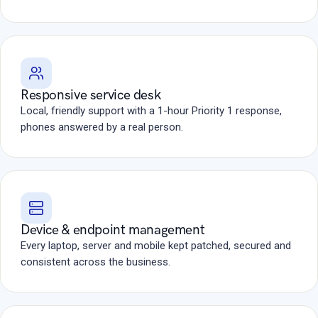
Responsive service desk
Local, friendly support with a 1-hour Priority 1 response,
phones answered by a real person.
Device & endpoint management
Every laptop, server and mobile kept patched, secured and
consistent across the business.