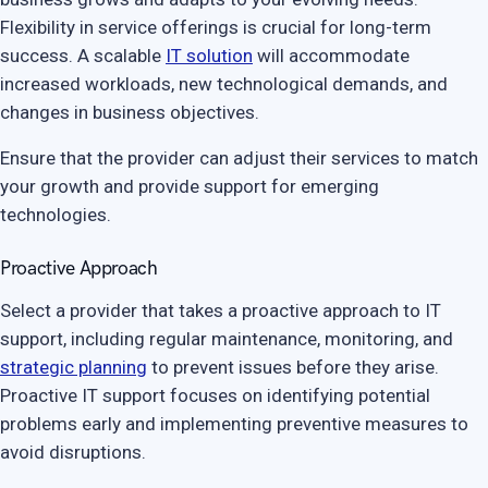
Flexibility in service offerings is crucial for long-term
success. A scalable
IT solution
will accommodate
increased workloads, new technological demands, and
changes in business objectives.
Ensure that the provider can adjust their services to match
your growth and provide support for emerging
technologies.
Proactive Approach
Select a provider that takes a proactive approach to IT
support, including regular maintenance, monitoring, and
strategic planning
to prevent issues before they arise.
Proactive IT support focuses on identifying potential
problems early and implementing preventive measures to
avoid disruptions.