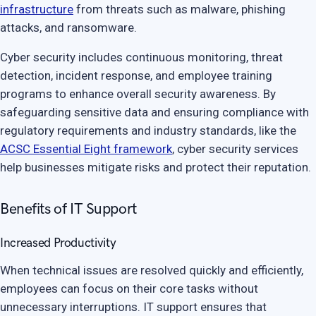
infrastructure
from threats such as malware, phishing
attacks, and ransomware.
Cyber security includes continuous monitoring, threat
detection, incident response, and employee training
programs to enhance overall security awareness. By
safeguarding sensitive data and ensuring compliance with
regulatory requirements and industry standards, like the
ACSC Essential Eight framework
, cyber security services
help businesses mitigate risks and protect their reputation.
Benefits of IT Support
Increased Productivity
When technical issues are resolved quickly and efficiently,
employees can focus on their core tasks without
unnecessary interruptions. IT support ensures that