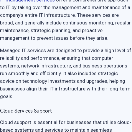
to IT by taking over the management and maintenance of a
company’s entire IT infrastructure. These services are
broad, and generally include continuous monitoring, regular
maintenance, strategic planning, and proactive
management to prevent issues before they arise.
Managed IT services are designed to provide a high level of
reliability and performance, ensuring that computer
systems, network infrastructure, and business operations
run smoothly and efficiently. It also includes strategic
advice on technology investments and upgrades, helping
businesses align their IT infrastructure with their long-term
goals.
Cloud Services Support
Cloud support is essential for businesses that utilise cloud-
based systems and services to maintain seamless