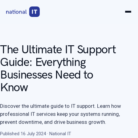
The Ultimate IT Support
Guide: Everything
Businesses Need to
Know
Discover the ultimate guide to IT support. Learn how
professional IT services keep your systems running,
prevent downtime, and drive business growth.
Published 16 July 2024 · National IT