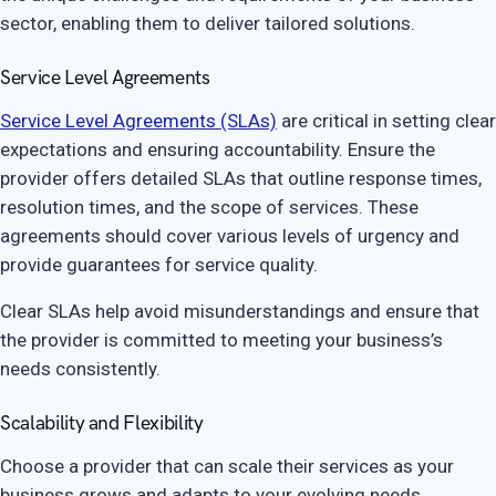
sector, enabling them to deliver tailored solutions.
Service Level Agreements
Service Level Agreements (SLAs)
are critical in setting clear
expectations and ensuring accountability. Ensure the
provider offers detailed SLAs that outline response times,
resolution times, and the scope of services. These
agreements should cover various levels of urgency and
provide guarantees for service quality.
Clear SLAs help avoid misunderstandings and ensure that
the provider is committed to meeting your business’s
needs consistently.
Scalability and Flexibility
Choose a provider that can scale their services as your
business grows and adapts to your evolving needs.