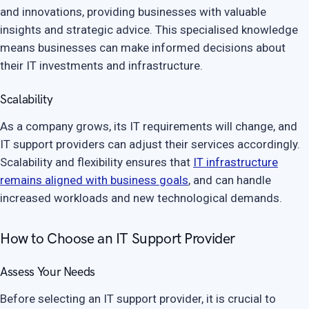
and innovations, providing businesses with valuable
insights and strategic advice. This specialised knowledge
means businesses can make informed decisions about
their IT investments and infrastructure.
Scalability
As a company grows, its IT requirements will change, and
IT support providers can adjust their services accordingly.
Scalability and flexibility ensures that
IT infrastructure
remains aligned with business goals
, and can handle
increased workloads and new technological demands.
How to Choose an IT Support Provider
Assess Your Needs
Before selecting an IT support provider, it is crucial to