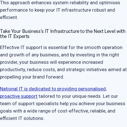
This approach enhances system reliability and optimises
performance to keep your IT infrastructure robust and
efficient.
Take Your Business’s IT Infrastructure to the Next Level with
the IT Experts
Effective IT support is essential for the smooth operation
and growth of any business, and by investing in the right
provider, your business will experience increased
productivity, reduce costs, and strategic initiatives aimed at
propelling your brand forward.
National IT is dedicated to providing personalised,
proactive support
tailored to your unique needs. Let our
team of support specialists help you achieve your business
goals with a wide range of cost-effective, reliable, and
efficient IT solutions.