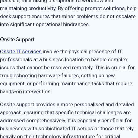
possible, minimising disruptions to workflow and
maintaining productivity. By offering prompt solutions, help
desk support ensures that minor problems do not escalate
into significant operational hindrances.
Onsite Support
Onsite IT services
involve the physical presence of IT
professionals at a business location to handle complex
issues that cannot be resolved remotely. This is crucial for
troubleshooting hardware failures, setting up new
equipment, or performing maintenance tasks that require
hands-on intervention.
Onsite support provides a more personalised and detailed
approach, ensuring that specific technical challenges are
addressed comprehensively. It is especially beneficial for
businesses with sophisticated IT setups or those that rely
heavily on their technology infrastructure for critical