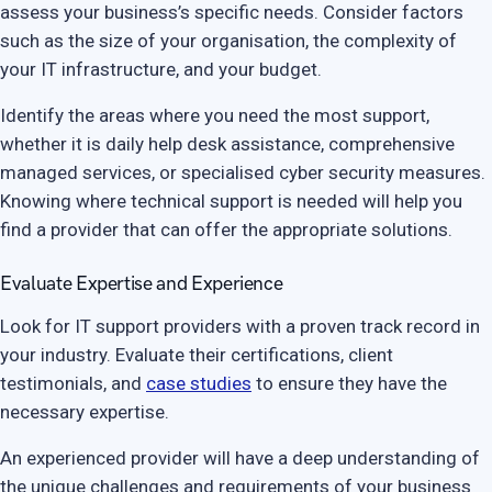
assess your business’s specific needs. Consider factors
such as the size of your organisation, the complexity of
your IT infrastructure, and your budget.
Identify the areas where you need the most support,
whether it is daily help desk assistance, comprehensive
managed services, or specialised cyber security measures.
Knowing where technical support is needed will help you
find a provider that can offer the appropriate solutions.
Evaluate Expertise and Experience
Look for IT support providers with a proven track record in
your industry. Evaluate their certifications, client
testimonials, and
case studies
to ensure they have the
necessary expertise.
An experienced provider will have a deep understanding of
the unique challenges and requirements of your business