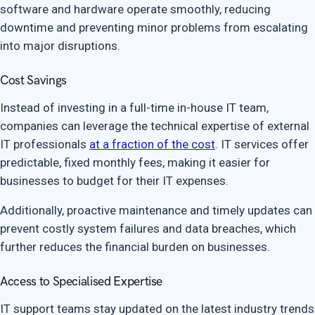
software and hardware operate smoothly, reducing
downtime and preventing minor problems from escalating
into major disruptions.
Cost Savings
Instead of investing in a full-time in-house IT team,
companies can leverage the technical expertise of external
IT professionals
at a fraction of the cost
. IT services offer
predictable, fixed monthly fees, making it easier for
businesses to budget for their IT expenses.
Additionally, proactive maintenance and timely updates can
prevent costly system failures and data breaches, which
further reduces the financial burden on businesses.
Access to Specialised Expertise
IT support teams stay updated on the latest industry trends