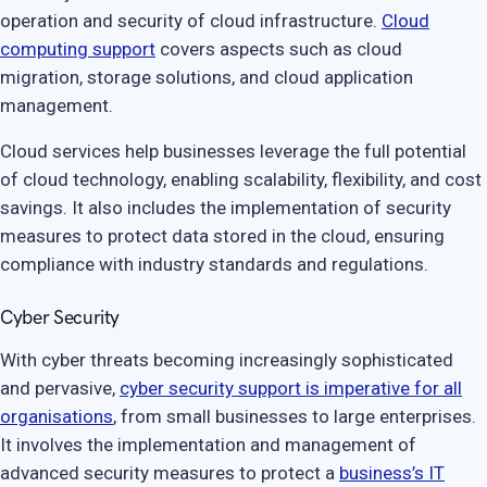
operation and security of cloud infrastructure.
Cloud
computing support
covers aspects such as cloud
migration, storage solutions, and cloud application
management.
Cloud services help businesses leverage the full potential
of cloud technology, enabling scalability, flexibility, and cost
savings. It also includes the implementation of security
measures to protect data stored in the cloud, ensuring
compliance with industry standards and regulations.
Cyber Security
With cyber threats becoming increasingly sophisticated
and pervasive,
cyber security support is imperative for all
organisations
, from small businesses to large enterprises.
It involves the implementation and management of
advanced security measures to protect a
business’s IT