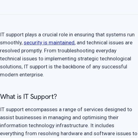
IT support plays a crucial role in ensuring that systems run
smoothly,
security is maintained
, and technical issues are
resolved promptly. From troubleshooting everyday
technical issues to implementing strategic technological
solutions, IT support is the backbone of any successful
modern enterprise.
What is IT Support?
IT support encompasses a range of services designed to
assist businesses in managing and optimising their
information technology infrastructure. It includes
everything from resolving hardware and software issues to