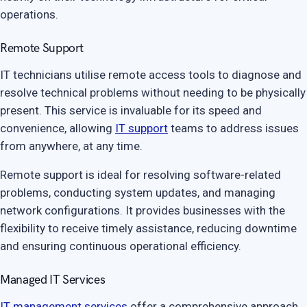
operations.
Remote Support
IT technicians utilise remote access tools to diagnose and
resolve technical problems without needing to be physically
present. This service is invaluable for its speed and
convenience, allowing
IT support
teams to address issues
from anywhere, at any time.
Remote support is ideal for resolving software-related
problems, conducting system updates, and managing
network configurations. It provides businesses with the
flexibility to receive timely assistance, reducing downtime
and ensuring continuous operational efficiency.
Managed IT Services
IT management services
offer a comprehensive approach