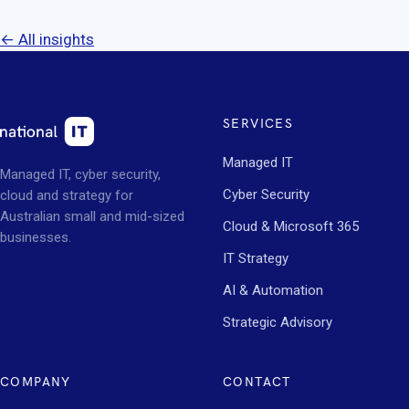
← All insights
SERVICES
Managed IT
Managed IT, cyber security,
Cyber Security
cloud and strategy for
Australian small and mid-sized
Cloud & Microsoft 365
businesses.
IT Strategy
AI & Automation
Strategic Advisory
COMPANY
CONTACT