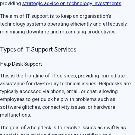
providing
strategic advice on technology investments
.
The aim of IT support is to keep an organisation’s
technology systems operating efficiently and effectively,
minimising downtime and maximising productivity.
Types of IT Support Services
Help Desk Support
This is the frontline of IT services, providing immediate
assistance for day-to-day technical issues. Helpdesks are
typically accessed via phone, email, or chat, allowing
employees to get quick help with problems such as
software glitches, connectivity issues, or hardware
malfunctions.
The goal of a helpdesk is to resolve issues as swiftly as